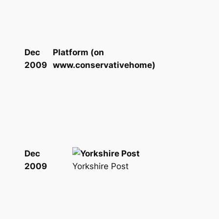
Dec
Platform (on
2009
www.conservativehome)
Dec
Yorkshire Post
2009