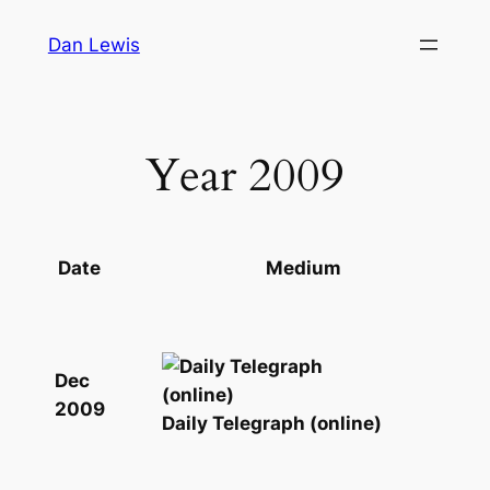
Skip
Dan Lewis
to
content
Year 2009
Date
Medium
Dec
2009
Daily Telegraph (online)