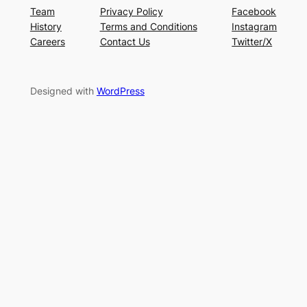
Team
Privacy Policy
Facebook
History
Terms and Conditions
Instagram
Careers
Contact Us
Twitter/X
Designed with
WordPress