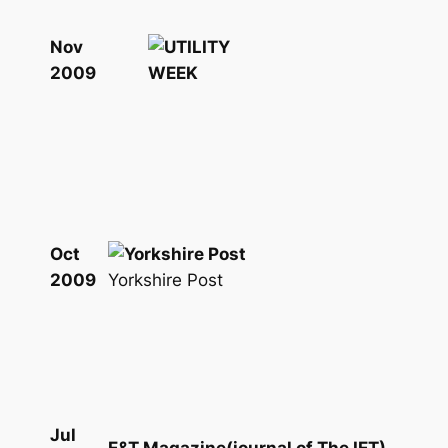
Nov
2009
Oct
Yorkshire Post
2009
Jul