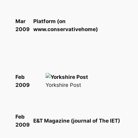
Mar
Platform (on
2009
www.conservativehome)
Feb
Yorkshire Post
2009
Feb
E&T Magazine (journal of The IET)
2009