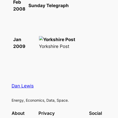
Feb
Sunday Telegraph
2008
Jan
Yorkshire Post
2009
Dan Lewis
Energy, Economics, Data, Space.
About
Privacy
Social