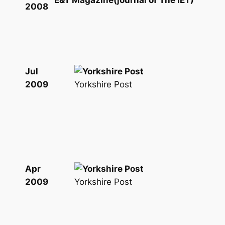
E&T Magazine(journal of The IET)
2008
Jul
Yorkshire Post
2009
Apr
Yorkshire Post
2009