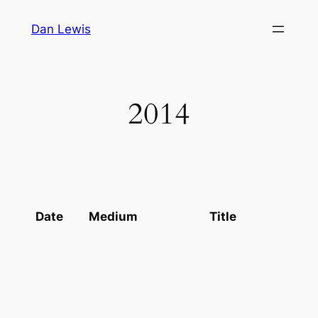
Skip
Dan Lewis
to
content
2014
Date
Medium
Title