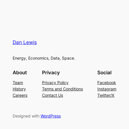
Dan Lewis
Energy, Economics, Data, Space.
About
Privacy
Social
Team
Privacy Policy
Facebook
History
Terms and Conditions
Instagram
Careers
Contact Us
Twitter/X
Designed with
WordPress